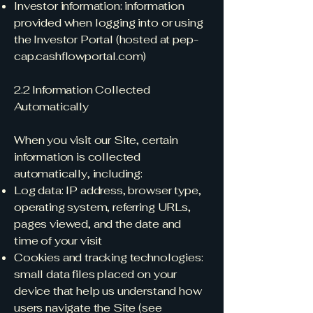
Investor information: information
provided when logging into or using
the Investor Portal (hosted at pep-
cap.cashflowportal.com)
2.2 Information Collected
Automatically
When you visit our Site, certain
information is collected
automatically, including:
Log data: IP address, browser type,
operating system, referring URLs,
pages viewed, and the date and
time of your visit
Cookies and tracking technologies:
small data files placed on your
device that help us understand how
users navigate the Site (see