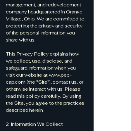
management, and redevelopment
company headquartered in Orange
Village, Ohio. We are committed to
protecting the privacy and security
of the personal information you
share with us.
This Privacy Policy explains how
we collect, use, disclose, and
safeguard information when you
visit our website at
www.pep-
cap.com
(the "Site"), contact us, or
otherwise interact with us. Please
read this policy carefully. By using
the Site, you agree to the practices
described herein.
2. Information We Collect