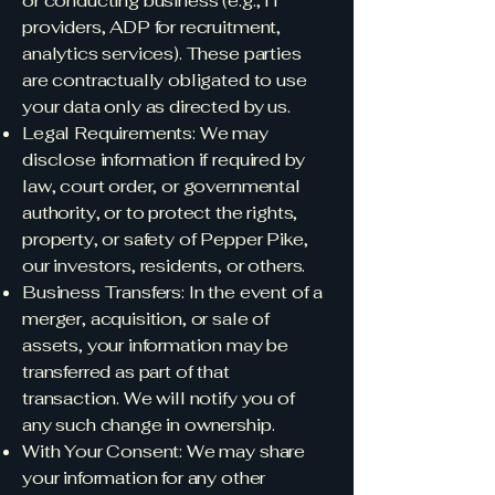
or conducting business (e.g., IT
providers, ADP for recruitment,
analytics services). These parties
are contractually obligated to use
your data only as directed by us.
Legal Requirements: We may
disclose information if required by
law, court order, or governmental
authority, or to protect the rights,
property, or safety of Pepper Pike,
our investors, residents, or others.
Business Transfers: In the event of a
merger, acquisition, or sale of
assets, your information may be
transferred as part of that
transaction. We will notify you of
any such change in ownership.
With Your Consent: We may share
your information for any other