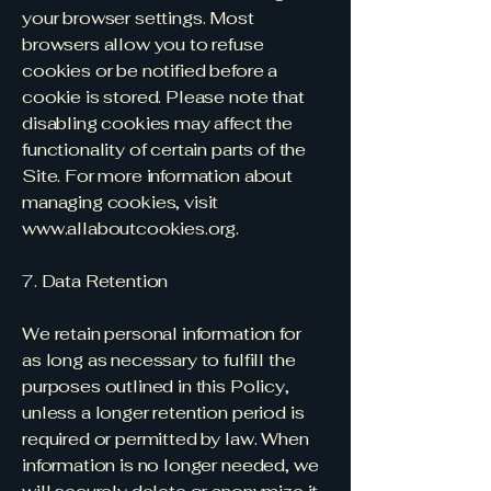
your browser settings. Most
browsers allow you to refuse
cookies or be notified before a
cookie is stored. Please note that
disabling cookies may affect the
functionality of certain parts of the
Site. For more information about
managing cookies, visit
www.allaboutcookies.org
.
7. Data Retention
We retain personal information for
as long as necessary to fulfill the
purposes outlined in this Policy,
unless a longer retention period is
required or permitted by law. When
information is no longer needed, we