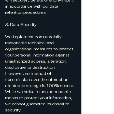
will securely delete or anonymize it
in accordance with our data
retention procedures.
8. Data Security
We implement commercially
reasonable technical and
organizational measures to protect
your personal information against
unauthorized access, alteration,
disclosure, or destruction.
However, no method of
transmission over the internet or
electronic storage is 100% secure.
While we strive to use acceptable
means to protect your information,
we cannot guarantee its absolute
security.