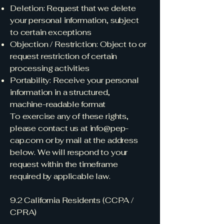
Deletion: Request that we delete
your personal information, subject
to certain exceptions
Objection / Restriction: Object to or
request restriction of certain
processing activities
Portability: Receive your personal
information in a structured,
machine-readable format
To exercise any of these rights,
please contact us at
info@pep-
cap.com
or by mail at the address
below. We will respond to your
request within the timeframe
required by applicable law.
9.2 California Residents (CCPA /
CPRA)