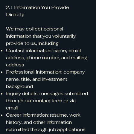
2.1 Information You Provide
Directly
We may collect personal
information that you voluntarily
provide to us, including:
Contact information: name, email
address, phone number, and mailing
address
Professional information: company
name, title, and investment
background
Inquiry details: messages submitted
through our contact form or via
email
Career information: resume, work
history, and other information
submitted through job applications