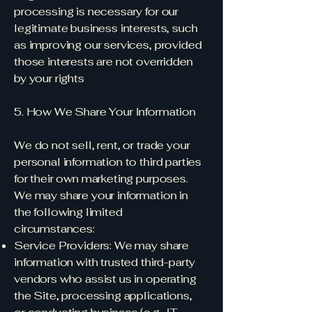
processing is necessary for our
legitimate business interests, such
as improving our services, provided
those interests are not overridden
by your rights
5. How We Share Your Information
We do not sell, rent, or trade your
personal information to third parties
for their own marketing purposes.
We may share your information in
the following limited
circumstances:
Service Providers: We may share
information with trusted third-party
vendors who assist us in operating
the Site, processing applications,