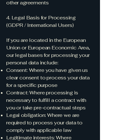
other agreements
4. Legal Basis for Processing
(GDPR / International Users)
If you are located in the European
Union or European Economic Area,
our legal bases for processing your
personal data include:
Consent: Where you have given us
clear consent to process your data
for a specific purpose
Contract: Where processing is
necessary to fulfill a contract with
you or take pre-contractual steps
Legal obligation: Where we are
required to process your data to
comply with applicable law
Legitimate interests: Where