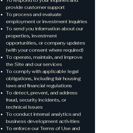
To respond to your inquiries and
provide customer support
To process and evaluate
employment or investment inquiries
To send you information about our
properties, investment
opportunities, or company updates
(with your consent where required)
To operate, maintain, and improve
the Site and our services
To comply with applicable legal
obligations, including fair housing
laws and financial regulations
To detect, prevent, and address
fraud, security incidents, or
technical issues
To conduct internal analytics and
business development activities
To enforce our Terms of Use and