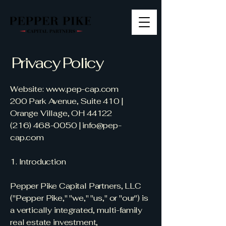
Privacy Policy
Website:
www.pep-cap.com
200 Park Avenue, Suite 410 |
Orange Village, OH 44122
(216) 468-0050
|
info@pep-
cap.com
1. Introduction
Pepper Pike Capital Partners, LLC
("Pepper Pike," "we," "us," or "our") is
a vertically integrated, multi-family
real estate investment,