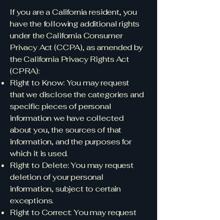
If you are a California resident, you
have the following additional rights
under the California Consumer
Privacy Act (CCPA), as amended by
the California Privacy Rights Act
(CPRA):
Right to Know: You may request
that we disclose the categories and
specific pieces of personal
information we have collected
about you, the sources of that
information, and the purposes for
which it is used.
Right to Delete: You may request
deletion of your personal
information, subject to certain
exceptions.
Right to Correct: You may request