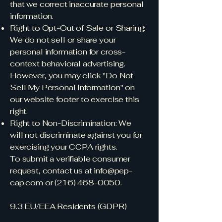
that we correct inaccurate personal
information.
Right to Opt-Out of Sale or Sharing:
We do not sell or share your
personal information for cross-
context behavioral advertising.
However, you may click "Do Not
Sell My Personal Information" on
our website footer to exercise this
right.
Right to Non-Discrimination: We
will not discriminate against you for
exercising your CCPA rights.
To submit a verifiable consumer
request, contact us at
info@pep-
cap.com
or
(216) 468-0050
.
9.3 EU/EEA Residents (GDPR)