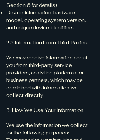
Section 6 for details)
Device information: hardware
model, operating system version,
and unique device identifiers
2.3 Information From Third Parties
We may receive information about
you from third-party service
providers, analytics platforms, or
business partners, which may be
combined with information we
collect directly.
3. How We Use Your Information
We use the information we collect
for the following purposes: