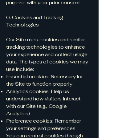
purpose with your prior consent.
6. Cookies and Tracking
Technologies
Our Site uses cookies and similar
tracking technologies to enhance
your experience and collect usage
data. The types of cookies we may
use include:
Essential cookies: Necessary for
the Site to function properly
Analytics cookies: Help us
understand how visitors interact
with our Site (e.g., Google
Analytics)
Preference cookies: Remember
your settings and preferences
You can control cookies through