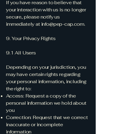
If you have reason to believe that
your interaction with us is no longer
secure, please notify us
immediately at
info@pep-cap.com
.
9. Your Privacy Rights
9.1 All Users
Depending on your jurisdiction, you
may have certain rights regarding
your personal information, including
the right to:
Access: Request a copy of the
personal information we hold about
you
Correction: Request that we correct
inaccurate or incomplete
information